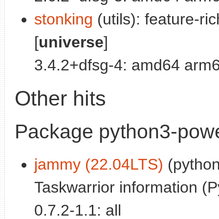
stonking
(utils): feature-r
[
universe
]
3.4.2+dfsg-4: amd64 arm6
Other hits
Package python3-power
jammy (22.04LTS)
(python
Taskwarrior information (P
0.7.2-1.1: all