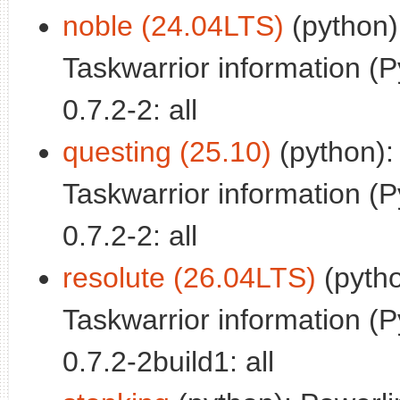
noble (24.04LTS)
(python)
Taskwarrior information (P
0.7.2-2: all
questing (25.10)
(python):
Taskwarrior information (P
0.7.2-2: all
resolute (26.04LTS)
(pytho
Taskwarrior information (P
0.7.2-2build1: all