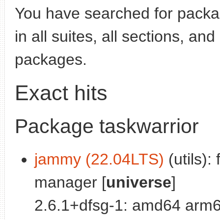
You have searched for pack
in all suites, all sections, an
packages.
Exact hits
Package taskwarrior
jammy (22.04LTS)
(utils):
manager [
universe
]
2.6.1+dfsg-1: amd64 arm6