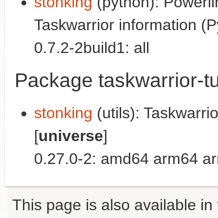
stonking
(python): Powerl
Taskwarrior information (P
0.7.2-2build1: all
Package taskwarrior-tu
stonking
(utils): Taskwarri
[
universe
]
0.27.0-2: amd64 arm64 ar
This page is also available in