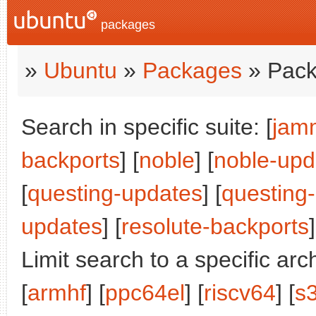
packages
»
Ubuntu
»
Packages
» Pack
Search in specific suite: [
jam
backports
] [
noble
] [
noble-upd
[
questing-updates
] [
questing
updates
] [
resolute-backports
]
Limit search to a specific arch
[
armhf
] [
ppc64el
] [
riscv64
] [
s