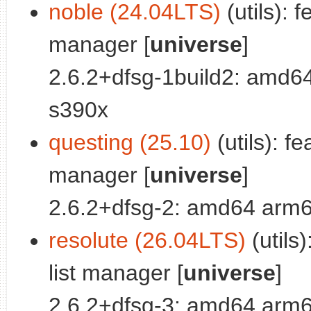
noble (24.04LTS)
(utils): 
manager [
universe
]
2.6.2+dfsg-1build2: amd6
s390x
questing (25.10)
(utils): f
manager [
universe
]
2.6.2+dfsg-2: amd64 arm6
resolute (26.04LTS)
(utils
list manager [
universe
]
2.6.2+dfsg-3: amd64 arm6