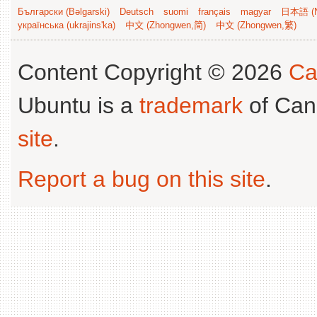
Български (Bəlgarski)
Deutsch
suomi
français
magyar
日本語 (N
українська (ukrajins'ka)
中文 (Zhongwen,简)
中文 (Zhongwen,繁)
Content Copyright © 2026
Ca
Ubuntu is a
trademark
of Can
site
.
Report a bug on this site
.