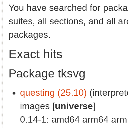
You have searched for pack
suites, all sections, and all 
packages.
Exact hits
Package tksvg
questing (25.10)
(interpre
images [
universe
]
0.14-1: amd64 arm64 armh