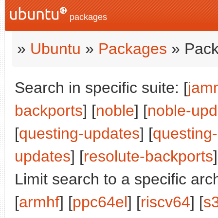
packages
»
Ubuntu
»
Packages
» Pack
Search in specific suite: [
jam
backports
] [
noble
] [
noble-upd
[
questing-updates
] [
questing
updates
] [
resolute-backports
]
Limit search to a specific arch
[
armhf
] [
ppc64el
] [
riscv64
] [
s