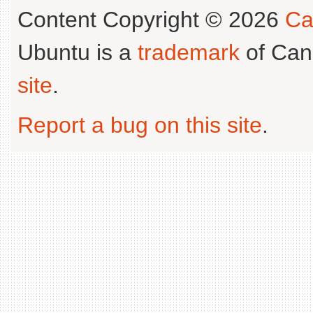
Content Copyright © 2026
Ca
Ubuntu is a
trademark
of Can
site
.
Report a bug on this site
.