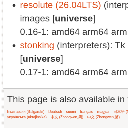
resolute (26.04LTS)
(inter
images [
universe
]
0.16-1: amd64 arm64 armh
stonking
(interpreters): T
[
universe
]
0.17-1: amd64 arm64 armh
This page is also available in
Български (Bəlgarski)
Deutsch
suomi
français
magyar
日本語 (N
українська (ukrajins'ka)
中文 (Zhongwen,简)
中文 (Zhongwen,繁)