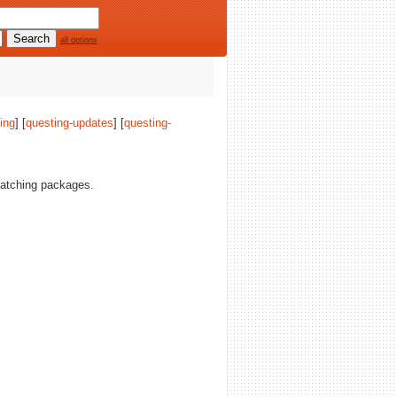
all options
ing
] [
questing-updates
] [
questing-
tching packages.