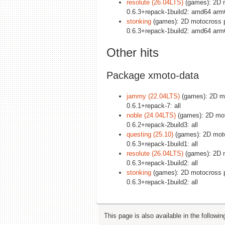
resolute (26.04LTS)
(games): 2D m
0.6.3+repack-1build2: amd64 arm
stonking
(games): 2D motocross p
0.6.3+repack-1build2: amd64 arm
Other hits
Package xmoto-data
jammy (22.04LTS)
(games): 2D mot
0.6.1+repack-7: all
noble (24.04LTS)
(games): 2D moto
0.6.2+repack-2build3: all
questing (25.10)
(games): 2D motoc
0.6.3+repack-1build1: all
resolute (26.04LTS)
(games): 2D m
0.6.3+repack-1build2: all
stonking
(games): 2D motocross pl
0.6.3+repack-1build2: all
This page is also available in the followi