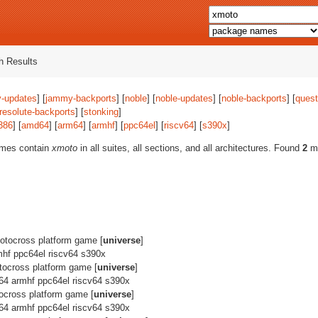
 Results
-updates
] [
jammy-backports
] [
noble
] [
noble-updates
] [
noble-backports
] [
quest
resolute-backports
] [
stonking
]
386
] [
amd64
] [
arm64
] [
armhf
] [
ppc64el
] [
riscv64
] [
s390x
]
ames contain
xmoto
in all suites, all sections, and all architectures. Found
2
ma
tocross platform game [
universe
]
hf ppc64el riscv64 s390x
ocross platform game [
universe
]
64 armhf ppc64el riscv64 s390x
cross platform game [
universe
]
64 armhf ppc64el riscv64 s390x