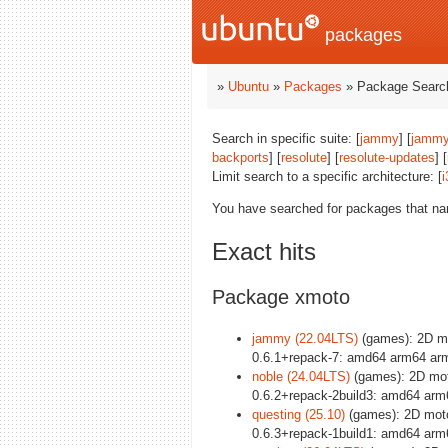
packages
»
Ubuntu
»
Packages
» Package Search
Search in specific suite: [
jammy
] [
jammy
backports
] [
resolute
] [
resolute-updates
] [
Limit search to a specific architecture: [
i
You have searched for packages that n
Exact hits
Package xmoto
jammy (22.04LTS)
(games): 2D mo
0.6.1+repack-7: amd64 arm64 arm
noble (24.04LTS)
(games): 2D mot
0.6.2+repack-2build3: amd64 arm
questing (25.10)
(games): 2D moto
0.6.3+repack-1build1: amd64 arm