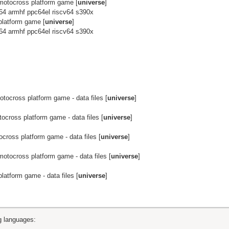
otocross platform game [
universe
]
64 armhf ppc64el riscv64 s390x
latform game [
universe
]
64 armhf ppc64el riscv64 s390x
ocross platform game - data files [
universe
]
cross platform game - data files [
universe
]
ross platform game - data files [
universe
]
otocross platform game - data files [
universe
]
atform game - data files [
universe
]
ng languages: