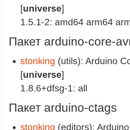
[
universe
]
1.5.1-2: amd64 arm64 arm
Пакет arduino-core-av
stonking
(utils): Arduino C
[
universe
]
1.8.6+dfsg-1: all
Пакет arduino-ctags
stonking
(editors): Arduino