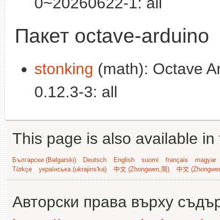
0~20260622-1: all
Пакет octave-arduino
stonking
(math): Octave Ard
0.12.3-3: all
This page is also available in
Български (Bəlgarski)
Deutsch
English
suomi
français
magyar
Türkçe
українська (ukrajins'ka)
中文 (Zhongwen,简)
中文 (Zhongwe
Авторски права върху съдъ