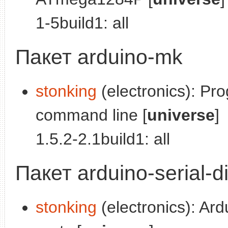
1-5build1: all
Пакет arduino-mk
stonking
(electronics): Pr
command line [
universe
]
1.5.2-2.1build1: all
Пакет arduino-serial-d
stonking
(electronics): Ard