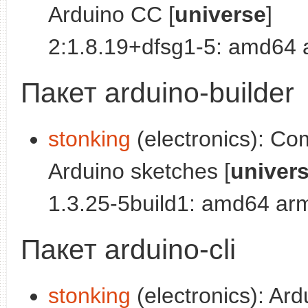
Arduino CC [
universe
]
2:1.8.19+dfsg1-5: amd64
Пакет arduino-builder
stonking
(electronics): Co
Arduino sketches [
univer
1.3.25-5build1: amd64 ar
Пакет arduino-cli
stonking
(electronics): Ar