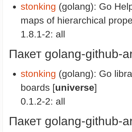
stonking
(golang): Go Help
maps of hierarchical proper
1.8.1-2: all
Пакет golang-github-ar
stonking
(golang): Go libra
boards [
universe
]
0.1.2-2: all
Пакет golang-github-ar