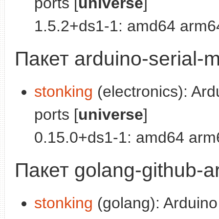
ports [
universe
]
1.5.2+ds1-1: amd64 arm64
Пакет arduino-serial-m
stonking
(electronics): Ard
ports [
universe
]
0.15.0+ds1-1: amd64 arm6
Пакет golang-github-ar
stonking
(golang): Arduino 