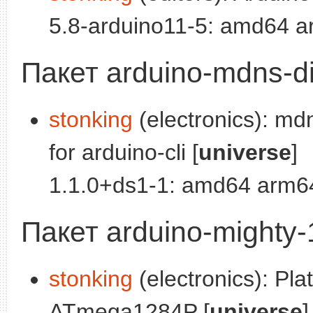
5.8-arduino11-5: amd64 a
Пакет arduino-mdns-d
stonking
(electronics): md
for arduino-cli [
universe
]
1.1.0+ds1-1: amd64 arm64
Пакет arduino-mighty
stonking
(electronics): Plat
ATmega1284P [
universe
]