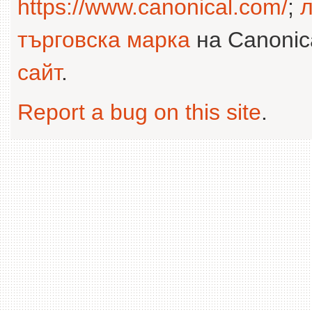
https://www.canonical.com/
;
л
търговска марка
на Canonica
сайт
.
Report a bug on this site
.