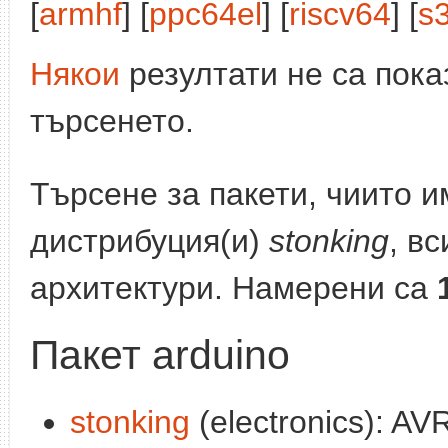
[
armhf
] [
ppc64el
] [
riscv64
] [
s
Някои
резултати не са пока
търсенето.
Търсене за пакети, чиито 
дистрибуция(и)
stonking
, в
архитектури. Намерени са
Пакет arduino
stonking
(electronics): A