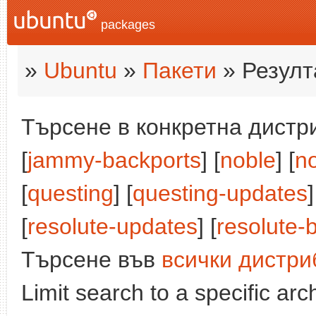
packages
»
Ubuntu
»
Пакети
» Резулт
Търсене в конкретна дистри
[
jammy-backports
] [
noble
] [
n
[
questing
] [
questing-updates
]
[
resolute-updates
] [
resolute-
Търсене във
всички дистри
Limit search to a specific arch