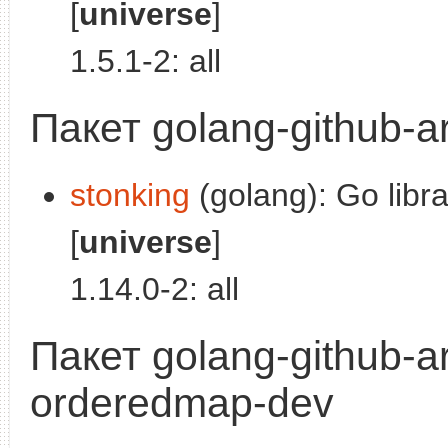
[
universe
]
1.5.1-2: all
Пакет golang-github-a
stonking
(golang): Go libra
[
universe
]
1.14.0-2: all
Пакет golang-github-ar
orderedmap-dev