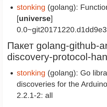
stonking
(golang): Functio
[
universe
]
0.0~git20171220.d1dd9e3-
Пакет golang-github-a
discovery-protocol-han
stonking
(golang): Go libr
discoveries for the Arduino
2.2.1-2: all