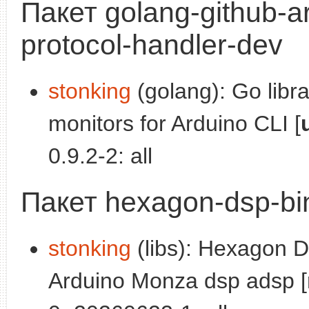
Пакет golang-github-a
protocol-handler-dev
stonking
(golang): Go libr
monitors for Arduino CLI [
0.9.2-2: all
Пакет hexagon-dsp-bi
stonking
(libs): Hexagon DS
Arduino Monza dsp adsp [