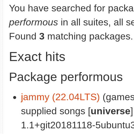
You have searched for packa
performous
in all suites, all 
Found
3
matching packages.
Exact hits
Package performous
jammy (22.04LTS)
(games)
supplied songs [
universe
]
1.1+git20181118-5ubuntu