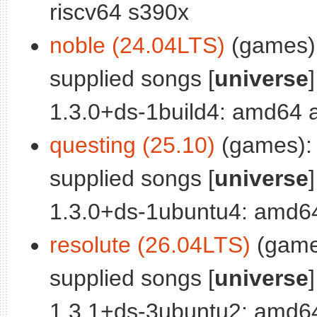
riscv64 s390x
noble (24.04LTS)
(games):
supplied songs [
universe
]
1.3.0+ds-1build4: amd64 
questing (25.10)
(games): 
supplied songs [
universe
]
1.3.0+ds-1ubuntu4: amd6
resolute (26.04LTS)
(games
supplied songs [
universe
]
1.3.1+ds-3ubuntu2: amd64