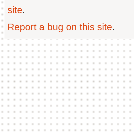
site
.
Report a bug on this site
.