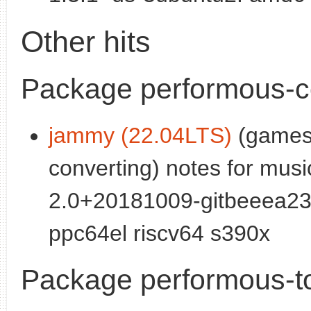
Other hits
Package performous-
jammy (22.04LTS)
(games)
converting) notes for mus
2.0+20181009-gitbeeea23
ppc64el riscv64 s390x
Package performous-t