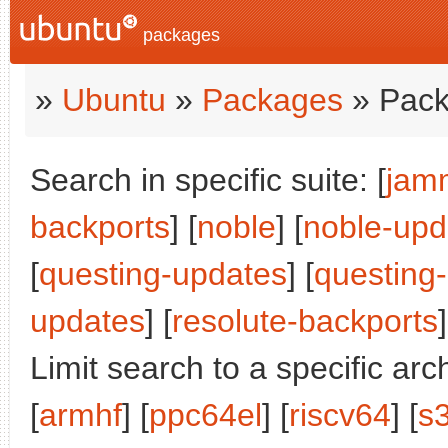
packages
»
Ubuntu
»
Packages
» Pack
Search in specific suite: [
jam
backports
] [
noble
] [
noble-upd
[
questing-updates
] [
questing
updates
] [
resolute-backports
]
Limit search to a specific arch
[
armhf
] [
ppc64el
] [
riscv64
] [
s