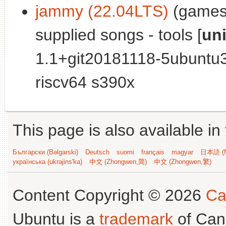
jammy (22.04LTS)
(games)
supplied songs - tools [
un
1.1+git20181118-5ubuntu
riscv64 s390x
This page is also available in
Български (Bəlgarski)
Deutsch
suomi
français
magyar
日本語 (N
українська (ukrajins'ka)
中文 (Zhongwen,简)
中文 (Zhongwen,繁)
Content Copyright © 2026
Ca
Ubuntu is a
trademark
of Can