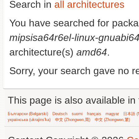
Search in
all architectures
You have searched for pack
mipsisa64r6el-linux-gnuabi6
architecture(s)
amd64
.
Sorry, your search gave no re
This page is also available in
Български (Bəlgarski)
Deutsch
suomi
français
magyar
日本語 (N
українська (ukrajins'ka)
中文 (Zhongwen,简)
中文 (Zhongwen,繁)