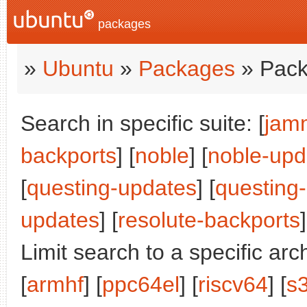
packages
»
Ubuntu
»
Packages
» Pack
Search in specific suite: [
jam
backports
] [
noble
] [
noble-upd
[
questing-updates
] [
questing
updates
] [
resolute-backports
]
Limit search to a specific arch
[
armhf
] [
ppc64el
] [
riscv64
] [
s