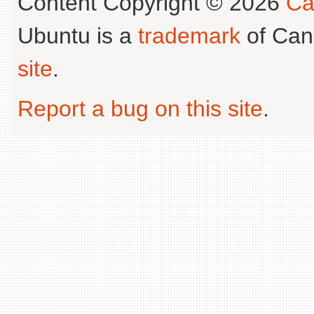
Content Copyright © 2026
Ca
Ubuntu is a
trademark
of Can
site
.
Report a bug on this site
.