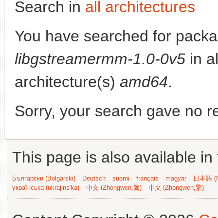
Search in
all architectures
You have searched for packa
libgstreamermm-1.0-0v5
in al
architecture(s)
amd64
.
Sorry, your search gave no re
This page is also available in
Български (Bəlgarski)
Deutsch
suomi
français
magyar
日本語 (N
українська (ukrajins'ka)
中文 (Zhongwen,简)
中文 (Zhongwen,繁)