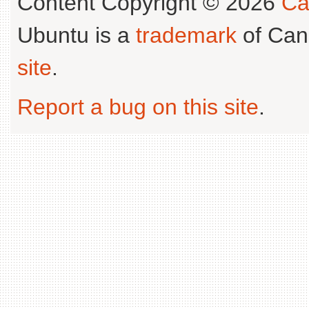
Content Copyright © 2026
Ca
Ubuntu is a
trademark
of Can
site
.
Report a bug on this site
.