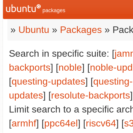
packages
»
Ubuntu
»
Packages
» Pack
Search in specific suite: [
jam
backports
] [
noble
] [
noble-upd
[
questing-updates
] [
questing
updates
] [
resolute-backports
]
Limit search to a specific arch
[
armhf
] [
ppc64el
] [
riscv64
] [
s