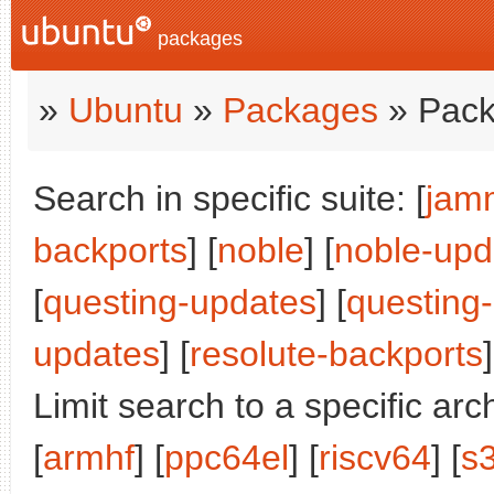
packages
»
Ubuntu
»
Packages
» Pack
Search in specific suite: [
jam
backports
] [
noble
] [
noble-upd
[
questing-updates
] [
questing
updates
] [
resolute-backports
]
Limit search to a specific arch
[
armhf
] [
ppc64el
] [
riscv64
] [
s