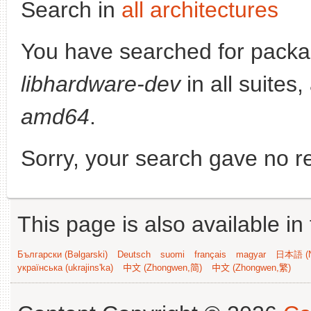
Search in
all architectures
You have searched for packa
libhardware-dev
in all suites,
amd64
.
Sorry, your search gave no re
This page is also available in
Български (Bəlgarski)
Deutsch
suomi
français
magyar
日本語 (N
українська (ukrajins'ka)
中文 (Zhongwen,简)
中文 (Zhongwen,繁)