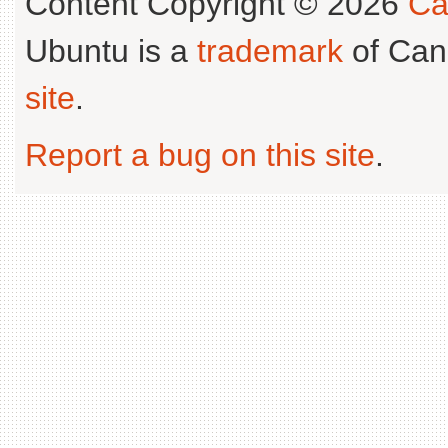
Content Copyright © 2026
Ca
Ubuntu is a
trademark
of Can
site
.
Report a bug on this site
.