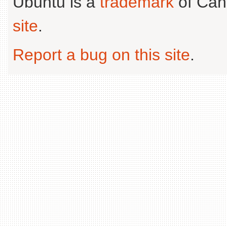
Ubuntu is a
trademark
of Can
site
.
Report a bug on this site
.