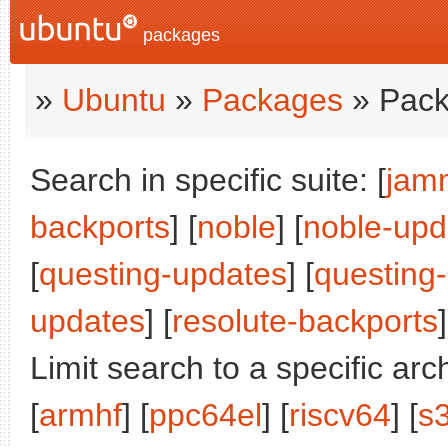
packages
»
Ubuntu
»
Packages
» Pack
Search in specific suite: [
jam
backports
] [
noble
] [
noble-upd
[
questing-updates
] [
questing
updates
] [
resolute-backports
]
Limit search to a specific arch
[
armhf
] [
ppc64el
] [
riscv64
] [
s