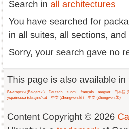
Search in
all architectures
You have searched for pack
in all suites, all sections, an
Sorry, your search gave no re
This page is also available in
Български (Bəlgarski)
Deutsch
suomi
français
magyar
日本語 (N
українська (ukrajins'ka)
中文 (Zhongwen,简)
中文 (Zhongwen,繁)
Content Copyright © 2026
Ca