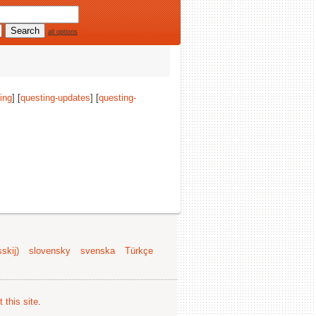
all options
ing
] [
questing-updates
] [
questing-
skij)
slovensky
svenska
Türkçe
 this site
.