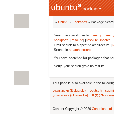
packages
»
Ubuntu
»
Packages
» Package Search
Search in specific suite: [
jammy
] [
jammy
backports
] [
resolute
] [
resolute-updates
] [
Limit search to a specific architecture: [
i
Search in
all architectures
You have searched for packages that n
Sorry, your search gave no results
This page is also available in the followi
Български (Bəlgarski)
Deutsch
suomi
українська (ukrajins'ka)
中文 (Zhongwe
Content Copyright © 2026
Canonical Ltd.