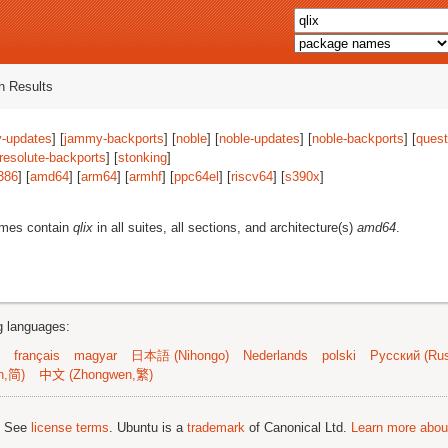
 Results
-updates
] [
jammy-backports
] [
noble
] [
noble-updates
] [
noble-backports
] [
quest
resolute-backports
] [
stonking
]
386
] [
amd64
] [
arm64
] [
armhf
] [
ppc64el
] [
riscv64
] [
s390x
]
ames contain
qlix
in all suites, all sections, and architecture(s)
amd64
.
ng languages:
français
magyar
日本語 (Nihongo)
Nederlands
polski
Русский (Rus
n,简)
中文 (Zhongwen,繁)
; See
license terms
. Ubuntu is a
trademark
of Canonical Ltd.
Learn more about