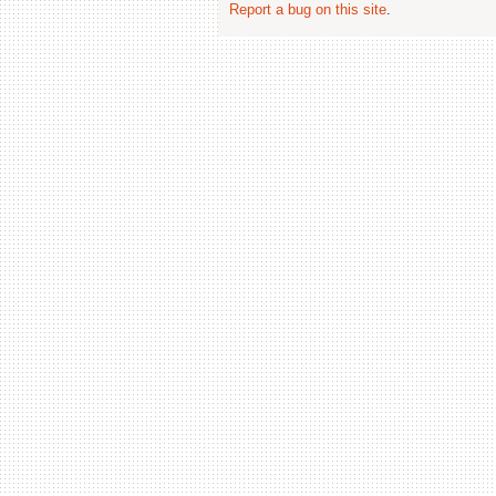
Report a bug on this site
.