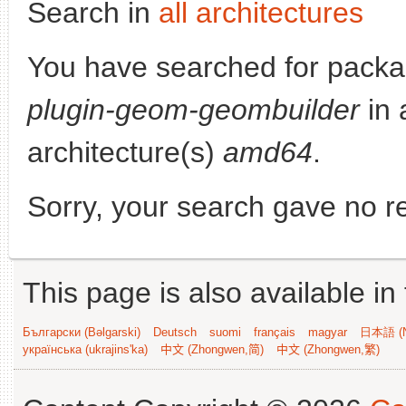
Search in
all architectures
You have searched for pack
plugin-geom-geombuilder
in 
architecture(s)
amd64
.
Sorry, your search gave no re
This page is also available in
Български (Bəlgarski)
Deutsch
suomi
français
magyar
日本語 (N
українська (ukrajins'ka)
中文 (Zhongwen,简)
中文 (Zhongwen,繁)