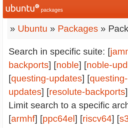
packages
»
Ubuntu
»
Packages
» Pack
Search in specific suite: [
jam
backports
] [
noble
] [
noble-upd
[
questing-updates
] [
questing
updates
] [
resolute-backports
]
Limit search to a specific arch
[
armhf
] [
ppc64el
] [
riscv64
] [
s