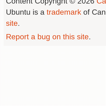
Content Copyright © 2026
Ca
Ubuntu is a
trademark
of Can
site
.
Report a bug on this site
.