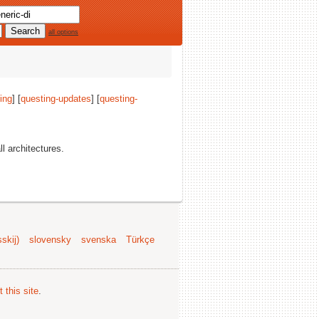
all options
ing
] [
questing-updates
] [
questing-
ll architectures.
skij)
slovensky
svenska
Türkçe
 this site
.