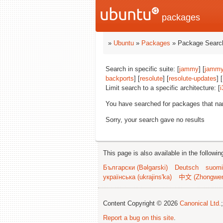
packages
»
Ubuntu
»
Packages
» Package Search
Search in specific suite: [
jammy
] [
jammy
backports
] [
resolute
] [
resolute-updates
] [
Limit search to a specific architecture: [
i
You have searched for packages that n
Sorry, your search gave no results
This page is also available in the followi
Български (Bəlgarski)
Deutsch
suomi
українська (ukrajins'ka)
中文 (Zhongwe
Content Copyright © 2026
Canonical Ltd.
Report a bug on this site
.