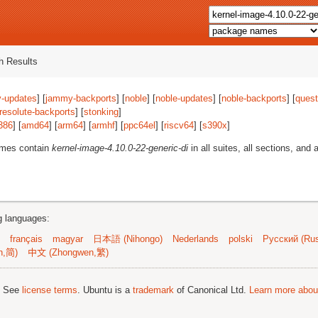
 Results
-updates
] [
jammy-backports
] [
noble
] [
noble-updates
] [
noble-backports
] [
quest
resolute-backports
] [
stonking
]
386
] [
amd64
] [
arm64
] [
armhf
] [
ppc64el
] [
riscv64
] [
s390x
]
ames contain
kernel-image-4.10.0-22-generic-di
in all suites, all sections, and a
ng languages:
français
magyar
日本語 (Nihongo)
Nederlands
polski
Русский (Rus
n,简)
中文 (Zhongwen,繁)
; See
license terms
. Ubuntu is a
trademark
of Canonical Ltd.
Learn more about