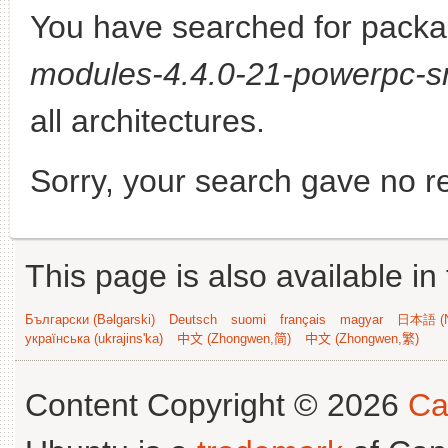
You have searched for pack
modules-4.4.0-21-powerpc-s
all architectures.
Sorry, your search gave no re
This page is also available in
Български (Bəlgarski)
Deutsch
suomi
français
magyar
日本語 (N
українська (ukrajins'ka)
中文 (Zhongwen,简)
中文 (Zhongwen,繁)
Content Copyright © 2026
Ca