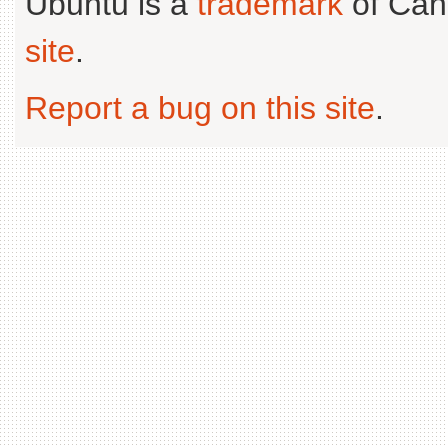
Ubuntu is a
trademark
of Can
site
.
Report a bug on this site
.