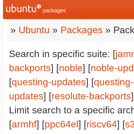
packages
»
Ubuntu
»
Packages
» Pack
Search in specific suite: [
jam
backports
] [
noble
] [
noble-upd
[
questing-updates
] [
questing
updates
] [
resolute-backports
]
Limit search to a specific arch
[
armhf
] [
ppc64el
] [
riscv64
] [
s