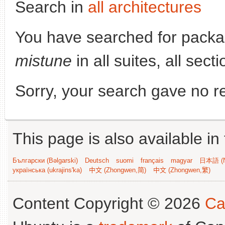
Search in
all architectures
You have searched for pack
mistune
in all suites, all sec
Sorry, your search gave no re
This page is also available in
Български (Bəlgarski)
Deutsch
suomi
français
magyar
日本語 (N
українська (ukrajins'ka)
中文 (Zhongwen,简)
中文 (Zhongwen,繁)
Content Copyright © 2026
Ca