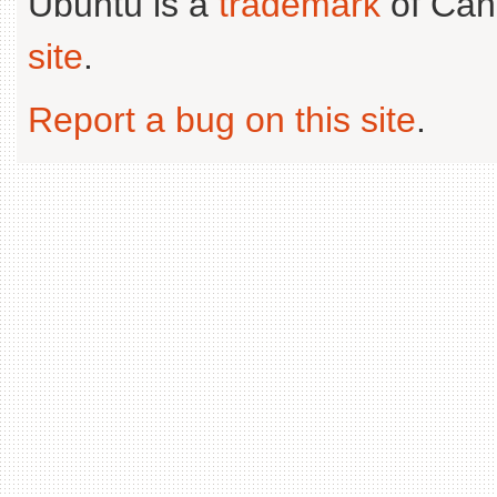
Ubuntu is a
trademark
of Can
site
.
Report a bug on this site
.