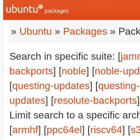
packages
»
Ubuntu
»
Packages
» Pack
Search in specific suite: [
jam
backports
] [
noble
] [
noble-upd
[
questing-updates
] [
questing
updates
] [
resolute-backports
]
Limit search to a specific arch
[
armhf
] [
ppc64el
] [
riscv64
] [
s