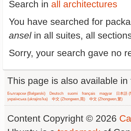
Search in
all architectures
You have searched for pack
ansel
in all suites, all sectio
Sorry, your search gave no re
This page is also available in
Български (Bəlgarski)
Deutsch
suomi
français
magyar
日本語 (N
українська (ukrajins'ka)
中文 (Zhongwen,简)
中文 (Zhongwen,繁)
Content Copyright © 2026
Ca