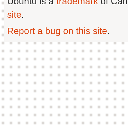
Ubuntu is a
trademark
of Can
site
.
Report a bug on this site
.