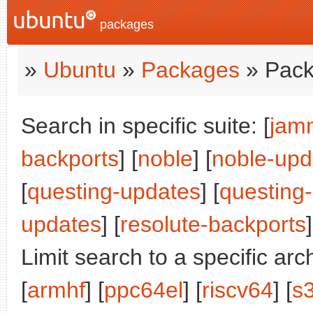
packages
»
Ubuntu
»
Packages
» Pack
Search in specific suite: [
jam
backports
] [
noble
] [
noble-upd
[
questing-updates
] [
questing
updates
] [
resolute-backports
]
Limit search to a specific arch
[
armhf
] [
ppc64el
] [
riscv64
] [
s