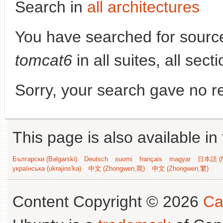
Search in
all architectures
You have searched for sourc
tomcat6
in all suites, all sec
Sorry, your search gave no re
This page is also available in
Български (Bəlgarski)
Deutsch
suomi
français
magyar
日本語 (N
українська (ukrajins'ka)
中文 (Zhongwen,简)
中文 (Zhongwen,繁)
Content Copyright © 2026
Ca