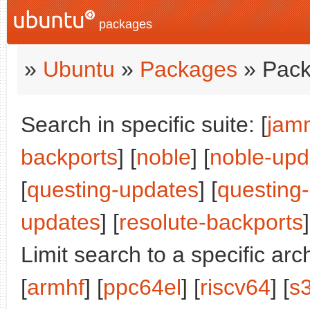
packages
»
Ubuntu
»
Packages
» Pack
Search in specific suite: [
jam
backports
] [
noble
] [
noble-upd
[
questing-updates
] [
questing
updates
] [
resolute-backports
]
Limit search to a specific arch
[
armhf
] [
ppc64el
] [
riscv64
] [
s