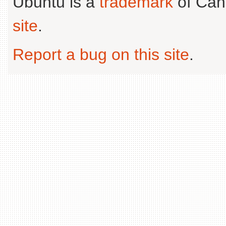
Ubuntu is a
trademark
of Can
site
.
Report a bug on this site
.