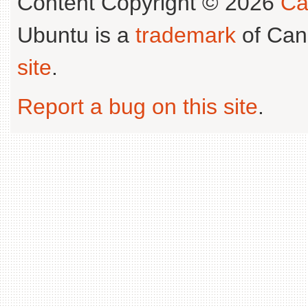
Content Copyright © 2026
Ca
Ubuntu is a
trademark
of Can
site
.
Report a bug on this site
.