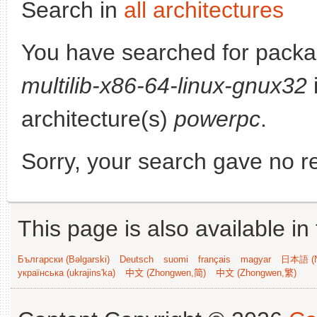
Search in
all architectures
You have searched for pack
multilib-x86-64-linux-gnux32
i
architecture(s)
powerpc
.
Sorry, your search gave no re
This page is also available in
Български (Bəlgarski)
Deutsch
suomi
français
magyar
日本語 (N
українська (ukrajins'ka)
中文 (Zhongwen,简)
中文 (Zhongwen,繁)