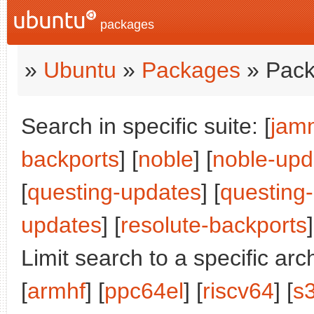
packages
»
Ubuntu
»
Packages
» Pack
Search in specific suite: [
jam
backports
] [
noble
] [
noble-upd
[
questing-updates
] [
questing
updates
] [
resolute-backports
]
Limit search to a specific arch
[
armhf
] [
ppc64el
] [
riscv64
] [
s