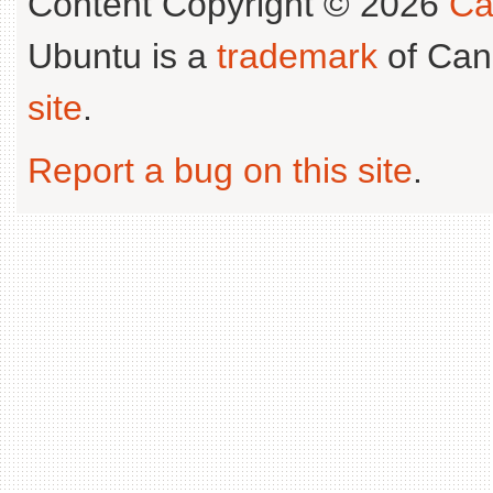
Content Copyright © 2026
Ca
Ubuntu is a
trademark
of Can
site
.
Report a bug on this site
.