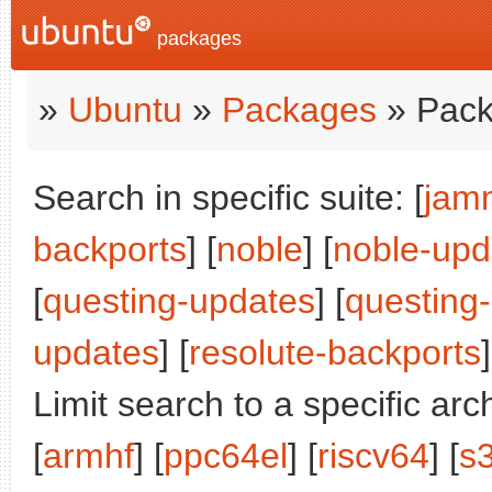
packages
»
Ubuntu
»
Packages
» Pack
Search in specific suite: [
jam
backports
] [
noble
] [
noble-upd
[
questing-updates
] [
questing
updates
] [
resolute-backports
]
Limit search to a specific arch
[
armhf
] [
ppc64el
] [
riscv64
] [
s