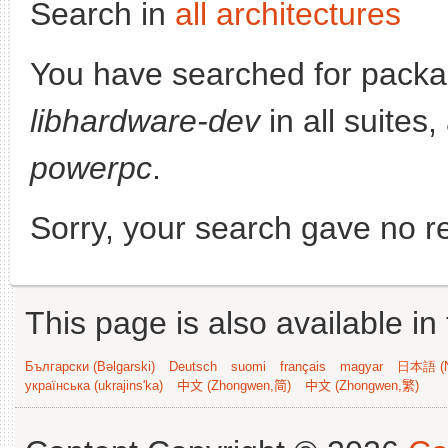
Search in
all architectures
You have searched for packa
libhardware-dev
in all suites,
powerpc
.
Sorry, your search gave no re
This page is also available in
Български (Bəlgarski)
Deutsch
suomi
français
magyar
日本語 (N
українська (ukrajins'ka)
中文 (Zhongwen,简)
中文 (Zhongwen,繁)