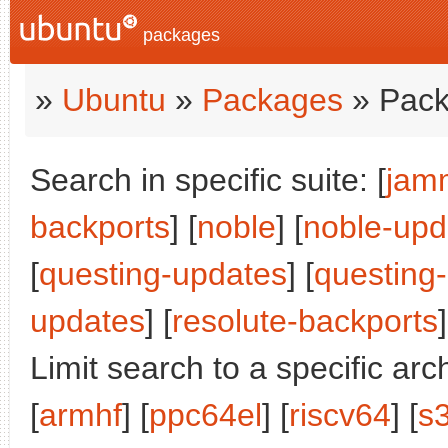
packages
»
Ubuntu
»
Packages
» Pack
Search in specific suite: [
jam
backports
] [
noble
] [
noble-upd
[
questing-updates
] [
questing
updates
] [
resolute-backports
]
Limit search to a specific arch
[
armhf
] [
ppc64el
] [
riscv64
] [
s