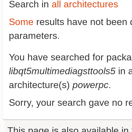
Search in
all architectures
Some
results have not been 
parameters.
You have searched for packa
libqt5multimediagsttools5
in a
architecture(s)
powerpc
.
Sorry, your search gave no re
This page is also available in