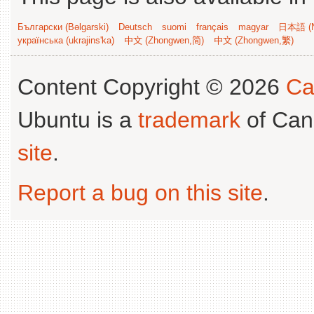
Български (Bəlgarski)
Deutsch
suomi
français
magyar
日本語 (N
українська (ukrajins'ka)
中文 (Zhongwen,简)
中文 (Zhongwen,繁)
Content Copyright © 2026
Ca
Ubuntu is a
trademark
of Can
site
.
Report a bug on this site
.