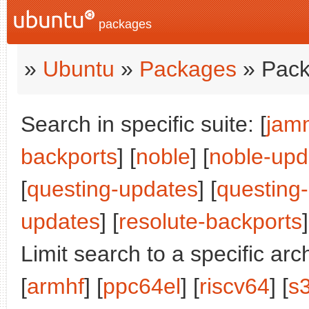
packages
»
Ubuntu
»
Packages
» Pack
Search in specific suite: [
jam
backports
] [
noble
] [
noble-upd
[
questing-updates
] [
questing
updates
] [
resolute-backports
]
Limit search to a specific arch
[
armhf
] [
ppc64el
] [
riscv64
] [
s