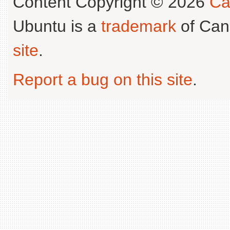
Content Copyright © 2026
Ca
Ubuntu is a
trademark
of Can
site
.
Report a bug on this site
.