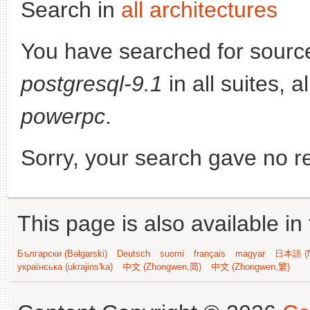
Search in
all architectures
You have searched for sourc
postgresql-9.1
in all suites, a
powerpc
.
Sorry, your search gave no re
This page is also available in
Български (Bəlgarski)
Deutsch
suomi
français
magyar
日本語 (N
українська (ukrajins'ka)
中文 (Zhongwen,简)
中文 (Zhongwen,繁)