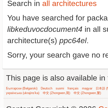
Search in
all architectures
You have searched for packa
libkeduvocdocument4
in all s
architecture(s)
ppc64el
.
Sorry, your search gave no re
This page is also available in
Български (Bəlgarski)
Deutsch
suomi
français
magyar
日本語 (N
українська (ukrajins'ka)
中文 (Zhongwen,简)
中文 (Zhongwen,繁)