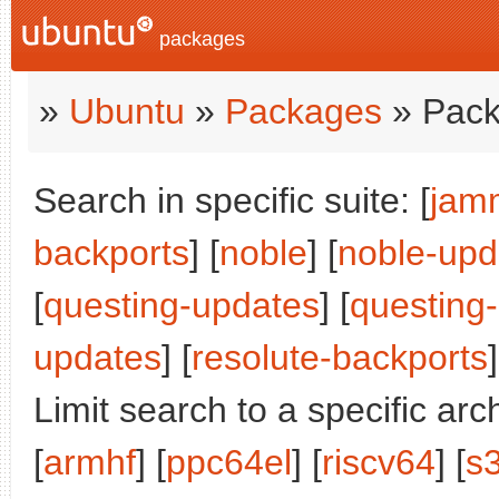
packages
»
Ubuntu
»
Packages
» Pack
Search in specific suite: [
jam
backports
] [
noble
] [
noble-upd
[
questing-updates
] [
questing
updates
] [
resolute-backports
]
Limit search to a specific arch
[
armhf
] [
ppc64el
] [
riscv64
] [
s