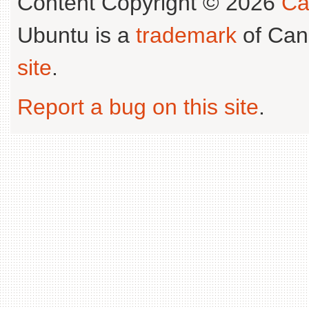
Content Copyright © 2026
Ca
Ubuntu is a
trademark
of Can
site
.
Report a bug on this site
.