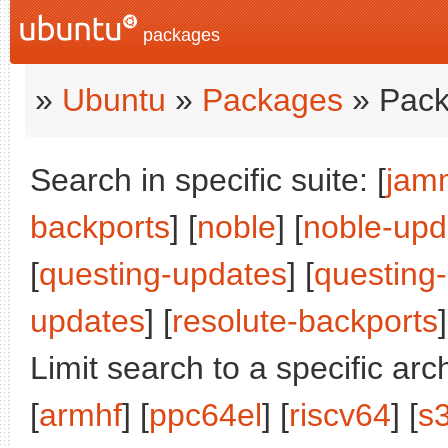
packages
»
Ubuntu
»
Packages
» Pack
Search in specific suite: [
jam
backports
] [
noble
] [
noble-upd
[
questing-updates
] [
questing
updates
] [
resolute-backports
]
Limit search to a specific arch
[
armhf
] [
ppc64el
] [
riscv64
] [
s