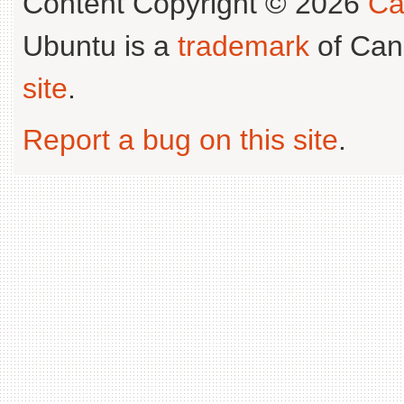
Content Copyright © 2026
Ca
Ubuntu is a
trademark
of Can
site
.
Report a bug on this site
.