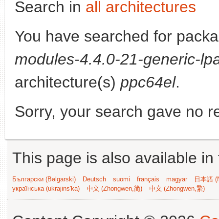
Search in
all architectures
You have searched for pack
modules-4.4.0-21-generic-lpa
architecture(s)
ppc64el
.
Sorry, your search gave no re
This page is also available in
Български (Bəlgarski)
Deutsch
suomi
français
magyar
日本語 (N
українська (ukrajins'ka)
中文 (Zhongwen,简)
中文 (Zhongwen,繁)