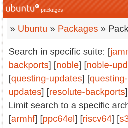
packages
»
Ubuntu
»
Packages
» Pack
Search in specific suite: [
jam
backports
] [
noble
] [
noble-upd
[
questing-updates
] [
questing
updates
] [
resolute-backports
]
Limit search to a specific arch
[
armhf
] [
ppc64el
] [
riscv64
] [
s