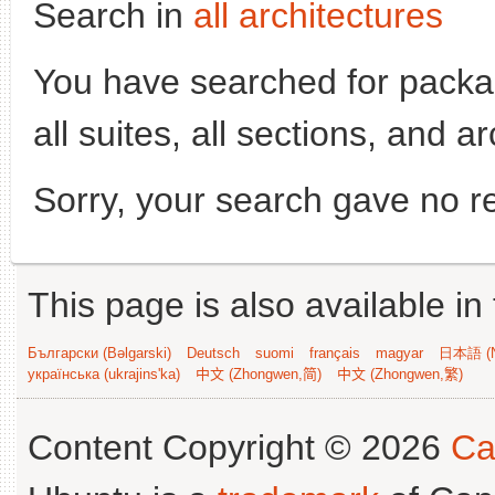
Search in
all architectures
You have searched for pack
all suites, all sections, and a
Sorry, your search gave no re
This page is also available in
Български (Bəlgarski)
Deutsch
suomi
français
magyar
日本語 (N
українська (ukrajins'ka)
中文 (Zhongwen,简)
中文 (Zhongwen,繁)
Content Copyright © 2026
Ca