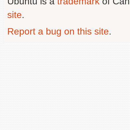
Ubuntu is a
trademark
of Can
site
.
Report a bug on this site
.