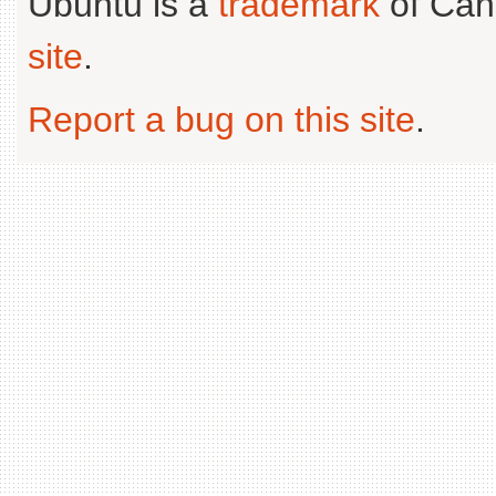
Ubuntu is a
trademark
of Can
site
.
Report a bug on this site
.