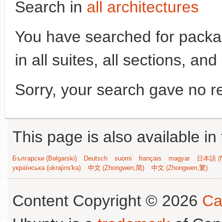
Search in
all architectures
You have searched for pack
in all suites, all sections, an
Sorry, your search gave no re
This page is also available in
Български (Bəlgarski)
Deutsch
suomi
français
magyar
日本語 (N
українська (ukrajins'ka)
中文 (Zhongwen,简)
中文 (Zhongwen,繁)
Content Copyright © 2026
Ca