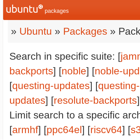
packages
»
Ubuntu
»
Packages
» Pack
Search in specific suite: [
jam
backports
] [
noble
] [
noble-upd
[
questing-updates
] [
questing
updates
] [
resolute-backports
]
Limit search to a specific arch
[
armhf
] [
ppc64el
] [
riscv64
] [
s