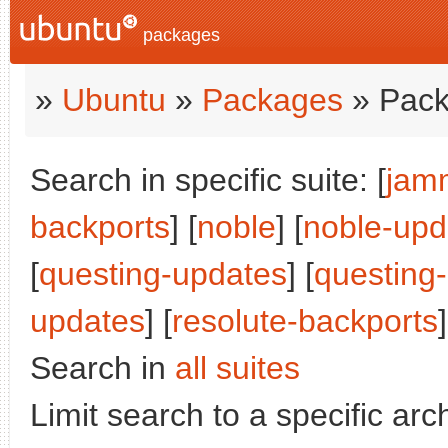
packages
»
Ubuntu
»
Packages
» Pack
Search in specific suite: [
jam
backports
] [
noble
] [
noble-upd
[
questing-updates
] [
questing
updates
] [
resolute-backports
]
Search in
all suites
Limit search to a specific arch