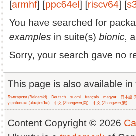
[
armhf
] [
ppc64el
] [
riscv64
] [
s
You have searched for pack
examples
in suite(s)
bionic
, 
Sorry, your search gave no re
This page is also available in
Български (Bəlgarski)
Deutsch
suomi
français
magyar
日本語 (N
українська (ukrajins'ka)
中文 (Zhongwen,简)
中文 (Zhongwen,繁)
Content Copyright © 2026
Ca