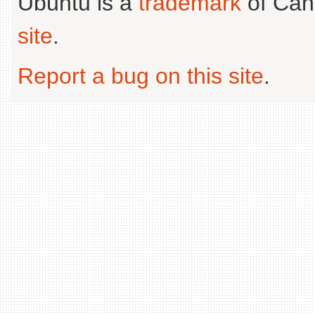
Ubuntu is a
trademark
of Can
site
.
Report a bug on this site
.