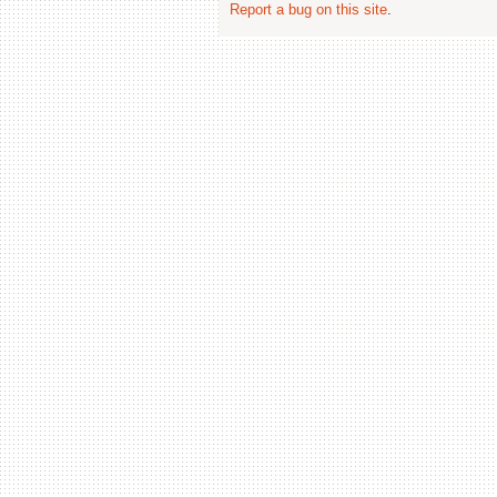
Report a bug on this site
.