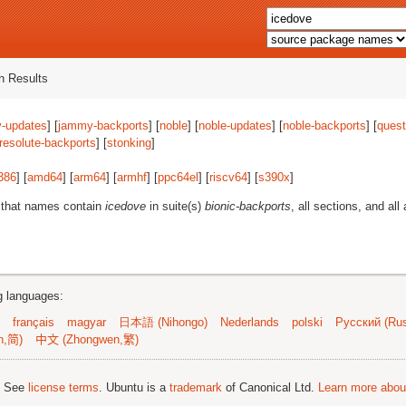
 Results
-updates
] [
jammy-backports
] [
noble
] [
noble-updates
] [
noble-backports
] [
quest
resolute-backports
] [
stonking
]
386
] [
amd64
] [
arm64
] [
armhf
] [
ppc64el
] [
riscv64
] [
s390x
]
 that names contain
icedove
in suite(s)
bionic-backports
, all sections, and all
ng languages:
français
magyar
日本語 (Nihongo)
Nederlands
polski
Русский (Rus
n,简)
中文 (Zhongwen,繁)
; See
license terms
. Ubuntu is a
trademark
of Canonical Ltd.
Learn more about