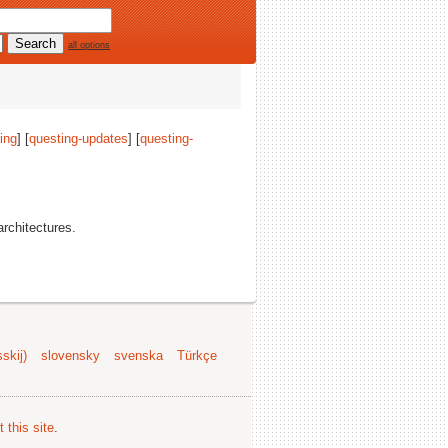
all options
ing
] [
questing-updates
] [
questing-
 architectures.
skij)
slovensky
svenska
Türkçe
 this site
.