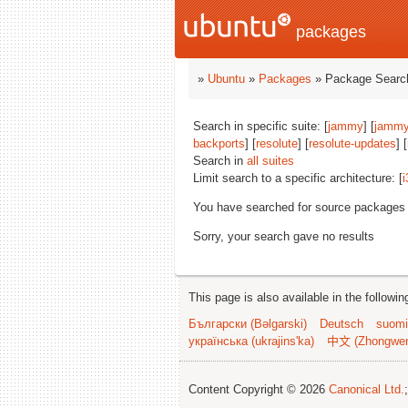
packages
»
Ubuntu
»
Packages
» Package Search
Search in specific suite: [
jammy
] [
jammy
backports
] [
resolute
] [
resolute-updates
] [
Search in
all suites
Limit search to a specific architecture: [
i
You have searched for source packages
Sorry, your search gave no results
This page is also available in the followi
Български (Bəlgarski)
Deutsch
suomi
українська (ukrajins'ka)
中文 (Zhongwe
Content Copyright © 2026
Canonical Ltd.