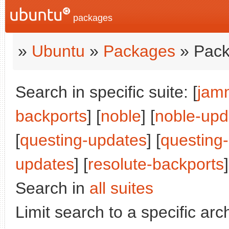
packages
»
Ubuntu
»
Packages
» Pack
Search in specific suite: [
jam
backports
] [
noble
] [
noble-upd
[
questing-updates
] [
questing
updates
] [
resolute-backports
]
Search in
all suites
Limit search to a specific arch