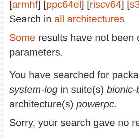
[
armhf
] [
ppc64el
] [
riscv64
] [
s
Search in
all architectures
Some
results have not been 
parameters.
You have searched for pack
system-log
in suite(s)
bionic-
architecture(s)
powerpc
.
Sorry, your search gave no re