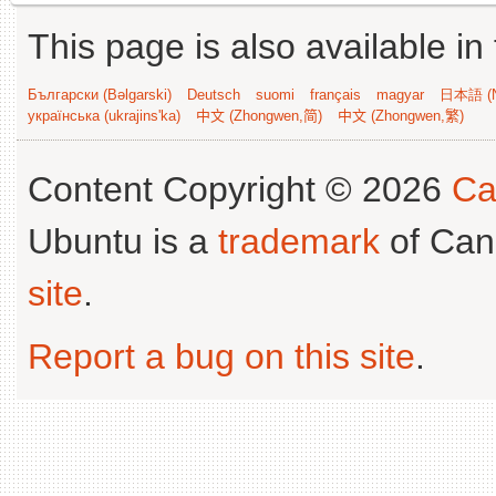
This page is also available in
Български (Bəlgarski)
Deutsch
suomi
français
magyar
日本語 (N
українська (ukrajins'ka)
中文 (Zhongwen,简)
中文 (Zhongwen,繁)
Content Copyright © 2026
Ca
Ubuntu is a
trademark
of Can
site
.
Report a bug on this site
.