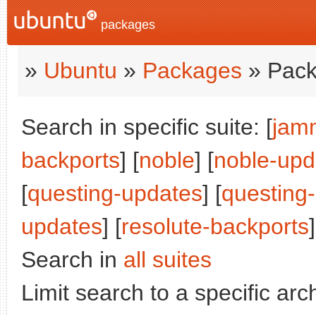
packages
»
Ubuntu
»
Packages
» Pack
Search in specific suite: [
jam
backports
] [
noble
] [
noble-upd
[
questing-updates
] [
questing
updates
] [
resolute-backports
]
Search in
all suites
Limit search to a specific arch