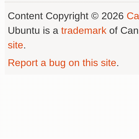
Content Copyright © 2026
Ca
Ubuntu is a
trademark
of Can
site
.
Report a bug on this site
.