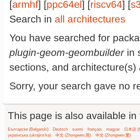
[
armhf
] [
ppc64el
] [
riscv64
] [
s
Search in
all architectures
You have searched for pack
plugin-geom-geombuilder
in 
sections, and architecture(s)
Sorry, your search gave no re
This page is also available in
Български (Bəlgarski)
Deutsch
suomi
français
magyar
日本語 (N
українська (ukrajins'ka)
中文 (Zhongwen,简)
中文 (Zhongwen,繁)