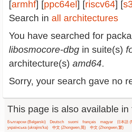
[
armhf
] [
ppc64el
] [
riscv64
] [
s
Search in
all architectures
You have searched for packa
libosmocore-dbg
in suite(s)
f
architecture(s)
amd64
.
Sorry, your search gave no re
This page is also available in
Български (Bəlgarski)
Deutsch
suomi
français
magyar
日本語 (N
українська (ukrajins'ka)
中文 (Zhongwen,简)
中文 (Zhongwen,繁)