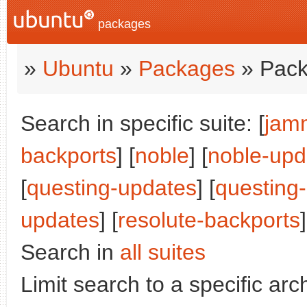
packages
»
Ubuntu
»
Packages
» Pack
Search in specific suite: [
jam
backports
] [
noble
] [
noble-upd
[
questing-updates
] [
questing
updates
] [
resolute-backports
]
Search in
all suites
Limit search to a specific arch