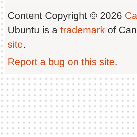
Content Copyright © 2026
Ca
Ubuntu is a
trademark
of Can
site
.
Report a bug on this site
.