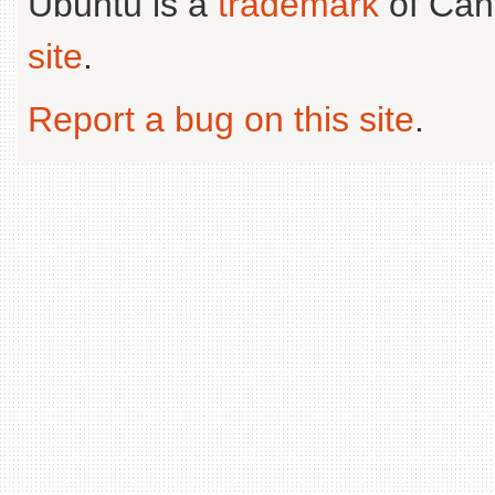
Ubuntu is a
trademark
of Can
site
.
Report a bug on this site
.