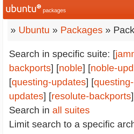
packages
»
Ubuntu
»
Packages
» Pack
Search in specific suite: [
jam
backports
] [
noble
] [
noble-upd
[
questing-updates
] [
questing
updates
] [
resolute-backports
]
Search in
all suites
Limit search to a specific arch