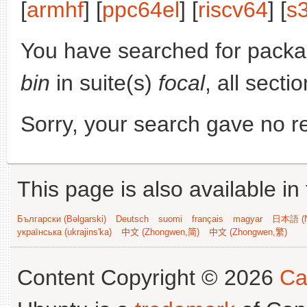
[
armhf
] [
ppc64el
] [
riscv64
] [
s
You have searched for pack
bin
in suite(s)
focal
, all secti
Sorry, your search gave no re
This page is also available in
Български (Bəlgarski)
Deutsch
suomi
français
magyar
日本語 (N
українська (ukrajins'ka)
中文 (Zhongwen,简)
中文 (Zhongwen,繁)
Content Copyright © 2026
Ca