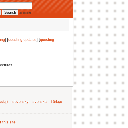
all options
ing
] [
questing-updates
] [
questing-
tectures.
skij)
slovensky
svenska
Türkçe
 this site
.