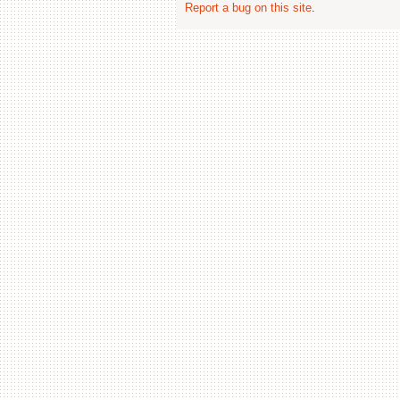
Report a bug on this site
.