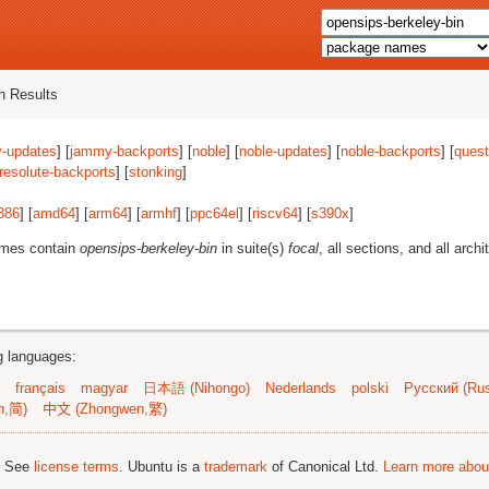
 Results
-updates
] [
jammy-backports
] [
noble
] [
noble-updates
] [
noble-backports
] [
quest
resolute-backports
] [
stonking
]
386
] [
amd64
] [
arm64
] [
armhf
] [
ppc64el
] [
riscv64
] [
s390x
]
ames contain
opensips-berkeley-bin
in suite(s)
focal
, all sections, and all archi
ng languages:
français
magyar
日本語 (Nihongo)
Nederlands
polski
Русский (Rus
n,简)
中文 (Zhongwen,繁)
; See
license terms
. Ubuntu is a
trademark
of Canonical Ltd.
Learn more about