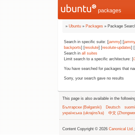
packages
»
Ubuntu
»
Packages
» Package Search
Search in specific suite: [
jammy
] [
jammy
backports
] [
resolute
] [
resolute-updates
] [
Search in
all suites
Limit search to a specific architecture: [
i
You have searched for packages that n
Sorry, your search gave no results
This page is also available in the followi
Български (Bəlgarski)
Deutsch
suomi
українська (ukrajins'ka)
中文 (Zhongwe
Content Copyright © 2026
Canonical Ltd.