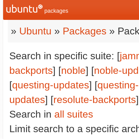
packages
»
Ubuntu
»
Packages
» Pack
Search in specific suite: [
jam
backports
] [
noble
] [
noble-upd
[
questing-updates
] [
questing
updates
] [
resolute-backports
]
Search in
all suites
Limit search to a specific arch