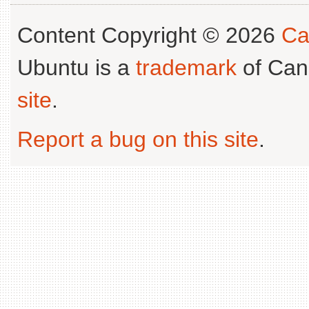
Content Copyright © 2026
Ca
Ubuntu is a
trademark
of Can
site
.
Report a bug on this site
.