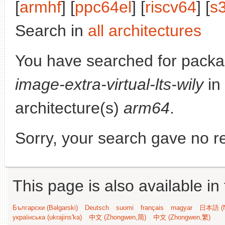
[
armhf
] [
ppc64el
] [
riscv64
] [
s
Search in
all architectures
You have searched for pack
image-extra-virtual-lts-wily
in
architecture(s)
arm64
.
Sorry, your search gave no re
This page is also available in
Български (Bəlgarski)
Deutsch
suomi
français
magyar
日本語 (N
українська (ukrajins'ka)
中文 (Zhongwen,简)
中文 (Zhongwen,繁)