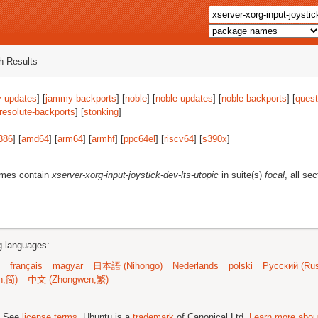
 Results
-updates
] [
jammy-backports
] [
noble
] [
noble-updates
] [
noble-backports
] [
quest
resolute-backports
] [
stonking
]
386
] [
amd64
] [
arm64
] [
armhf
] [
ppc64el
] [
riscv64
] [
s390x
]
ames contain
xserver-xorg-input-joystick-dev-lts-utopic
in suite(s)
focal
, all se
ng languages:
français
magyar
日本語 (Nihongo)
Nederlands
polski
Русский (Rus
n,简)
中文 (Zhongwen,繁)
; See
license terms
. Ubuntu is a
trademark
of Canonical Ltd.
Learn more about