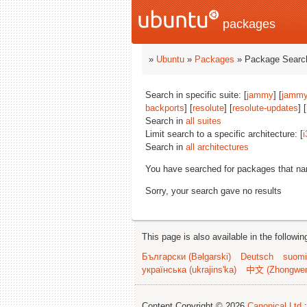
packages
»
Ubuntu
»
Packages
» Package Search
Search in specific suite: [
jammy
] [
jammy
backports
] [
resolute
] [
resolute-updates
] [
Search in
all suites
Limit search to a specific architecture: [
i
Search in
all architectures
You have searched for packages that n
Sorry, your search gave no results
This page is also available in the followi
Български (Bəlgarski)
Deutsch
suomi
українська (ukrajins'ka)
中文 (Zhongwe
Content Copyright © 2026
Canonical Ltd.