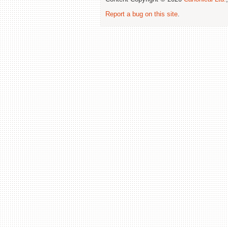
Report a bug on this site
.