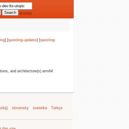
all options
ing
] [
questing-updates
] [
questing-
ctions, and architecture(s)
arm64
.
skij)
slovensky
svenska
Türkçe
 this site
.