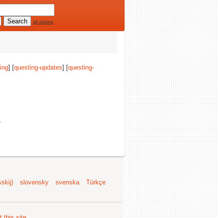
all options
ing
] [
questing-updates
] [
questing-
.
skij)
slovensky
svenska
Türkçe
 this site
.