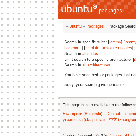
packages
»
Ubuntu
»
Packages
» Package Search
Search in specific suite: [
jammy
] [
jammy
backports
] [
resolute
] [
resolute-updates
] [
Search in
all suites
Limit search to a specific architecture: [
i
Search in
all architectures
You have searched for packages that n
Sorry, your search gave no results
This page is also available in the followi
Български (Bəlgarski)
Deutsch
suomi
українська (ukrajins'ka)
中文 (Zhongwe
Content Copyright © 2026
Canonical Ltd.