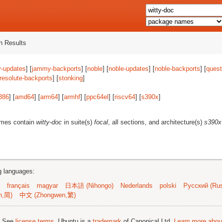
 Results
-updates
] [
jammy-backports
] [
noble
] [
noble-updates
] [
noble-backports
] [
quest
resolute-backports
] [
stonking
]
386
] [
amd64
] [
arm64
] [
armhf
] [
ppc64el
] [
riscv64
] [
s390x
]
ames contain
witty-doc
in suite(s)
focal
, all sections, and architecture(s)
s390x
ng languages:
français
magyar
日本語 (Nihongo)
Nederlands
polski
Русский (Rus
n,简)
中文 (Zhongwen,繁)
; See
license terms
. Ubuntu is a
trademark
of Canonical Ltd.
Learn more about