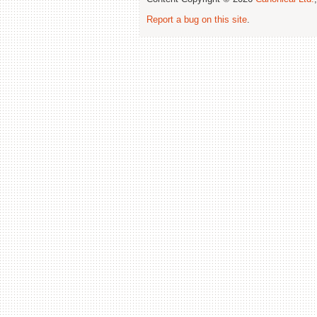
Report a bug on this site
.