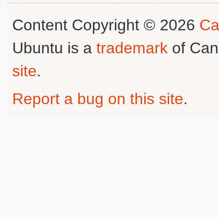
Content Copyright © 2026
Ca
Ubuntu is a
trademark
of Can
site
.
Report a bug on this site
.