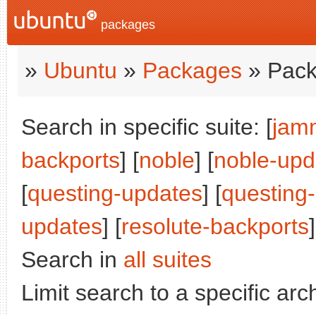
packages
»
Ubuntu
»
Packages
» Pack
Search in specific suite: [
jam
backports
] [
noble
] [
noble-upd
[
questing-updates
] [
questing
updates
] [
resolute-backports
]
Search in
all suites
Limit search to a specific arch