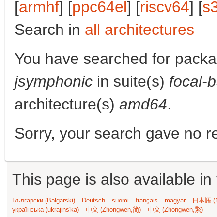
[
armhf
] [
ppc64el
] [
riscv64
] [
s
Search in
all architectures
You have searched for packa
jsymphonic
in suite(s)
focal-
architecture(s)
amd64
.
Sorry, your search gave no re
This page is also available in
Български (Bəlgarski)
Deutsch
suomi
français
magyar
日本語 (N
українська (ukrajins'ka)
中文 (Zhongwen,简)
中文 (Zhongwen,繁)