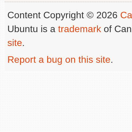
Content Copyright © 2026
Ca
Ubuntu is a
trademark
of Can
site
.
Report a bug on this site
.