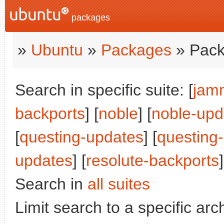
packages
»
Ubuntu
»
Packages
» Pack
Search in specific suite: [
jam
backports
] [
noble
] [
noble-upd
[
questing-updates
] [
questing
updates
] [
resolute-backports
]
Search in
all suites
Limit search to a specific arch