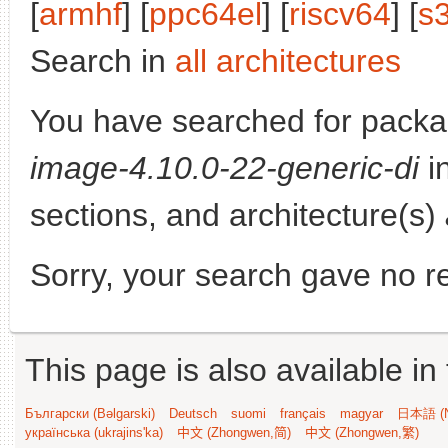
[
armhf
] [
ppc64el
] [
riscv64
] [
s
Search in
all architectures
You have searched for pack
image-4.10.0-22-generic-di
in
sections, and architecture(s)
Sorry, your search gave no re
This page is also available in
Български (Bəlgarski)
Deutsch
suomi
français
magyar
日本語 (N
українська (ukrajins'ka)
中文 (Zhongwen,简)
中文 (Zhongwen,繁)