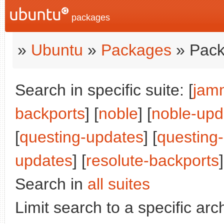
packages
»
Ubuntu
»
Packages
» Pack
Search in specific suite: [
jam
backports
] [
noble
] [
noble-upd
[
questing-updates
] [
questing
updates
] [
resolute-backports
]
Search in
all suites
Limit search to a specific arch