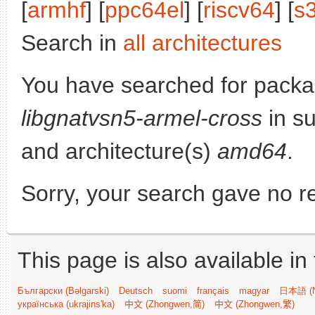
[
armhf
] [
ppc64el
] [
riscv64
] [
s
Search in
all architectures
You have searched for packa
libgnatvsn5-armel-cross
in su
and architecture(s)
amd64
.
Sorry, your search gave no re
This page is also available in
Български (Bəlgarski)
Deutsch
suomi
français
magyar
日本語 (N
українська (ukrajins'ka)
中文 (Zhongwen,简)
中文 (Zhongwen,繁)