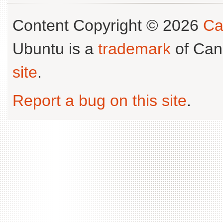
Content Copyright © 2026
Ca
Ubuntu is a
trademark
of Can
site
.
Report a bug on this site
.