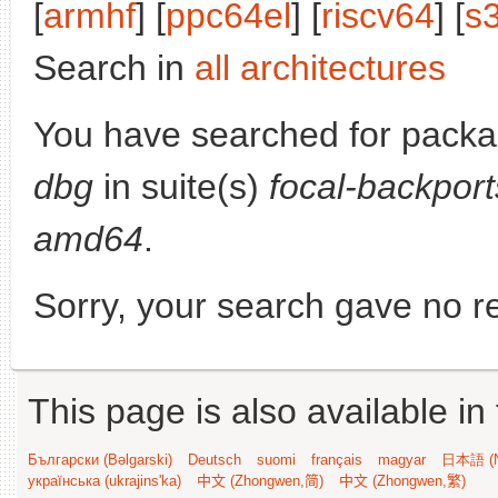
[
armhf
] [
ppc64el
] [
riscv64
] [
s
Search in
all architectures
You have searched for pack
dbg
in suite(s)
focal-backport
amd64
.
Sorry, your search gave no re
This page is also available in
Български (Bəlgarski)
Deutsch
suomi
français
magyar
日本語 (N
українська (ukrajins'ka)
中文 (Zhongwen,简)
中文 (Zhongwen,繁)