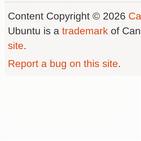
Content Copyright © 2026
Ca
Ubuntu is a
trademark
of Can
site
.
Report a bug on this site
.