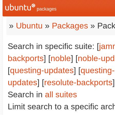
packages
»
Ubuntu
»
Packages
» Pack
Search in specific suite: [
jam
backports
] [
noble
] [
noble-upd
[
questing-updates
] [
questing
updates
] [
resolute-backports
]
Search in
all suites
Limit search to a specific arch