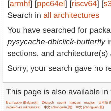
[
armhf
] [
ppc64el
] [
riscv64
] [
s
Search in
all architectures
You have searched for packa
pysycache-dblclick-butterfly
i
sections, and architecture(s)
Sorry, your search gave no re
This page is also available in
Български (Bəlgarski)
Deutsch
suomi
français
magyar
日本語 (N
українська (ukrajins'ka)
中文 (Zhongwen,简)
中文 (Zhongwen,繁)