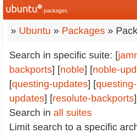
packages
»
Ubuntu
»
Packages
» Pack
Search in specific suite: [
jam
backports
] [
noble
] [
noble-upd
[
questing-updates
] [
questing
updates
] [
resolute-backports
]
Search in
all suites
Limit search to a specific arch