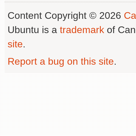
Content Copyright © 2026
Ca
Ubuntu is a
trademark
of Can
site
.
Report a bug on this site
.