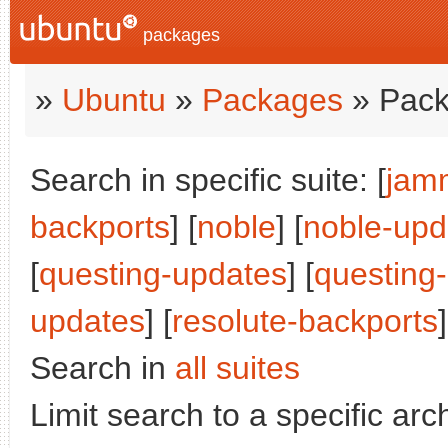
packages
»
Ubuntu
»
Packages
» Pack
Search in specific suite: [
jam
backports
] [
noble
] [
noble-upd
[
questing-updates
] [
questing
updates
] [
resolute-backports
]
Search in
all suites
Limit search to a specific arch