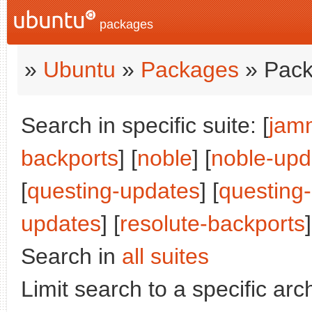
packages
»
Ubuntu
»
Packages
» Pack
Search in specific suite: [
jam
backports
] [
noble
] [
noble-upd
[
questing-updates
] [
questing
updates
] [
resolute-backports
]
Search in
all suites
Limit search to a specific arch