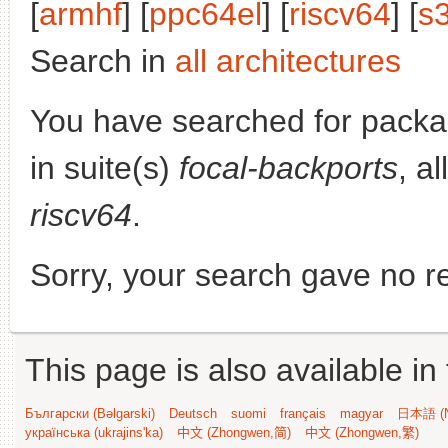
[
armhf
] [
ppc64el
] [
riscv64
] [
s
Search in
all architectures
You have searched for pack
in suite(s)
focal-backports
, a
riscv64
.
Sorry, your search gave no re
This page is also available in
Български (Bəlgarski)
Deutsch
suomi
français
magyar
日本語 (N
українська (ukrajins'ka)
中文 (Zhongwen,简)
中文 (Zhongwen,繁)