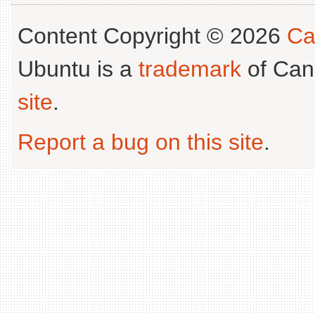
Content Copyright © 2026
Ca
Ubuntu is a
trademark
of Can
site
.
Report a bug on this site
.