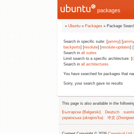
packages
»
Ubuntu
»
Packages
» Package Search
Search in specific suite: [
jammy
] [
jammy
backports
] [
resolute
] [
resolute-updates
] [
Search in
all suites
Limit search to a specific architecture: [
i
Search in
all architectures
You have searched for packages that n
Sorry, your search gave no results
This page is also available in the followi
Български (Bəlgarski)
Deutsch
suomi
українська (ukrajins'ka)
中文 (Zhongwe
Content Copyright © 2026
Canonical Ltd.