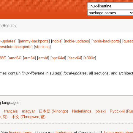
 Results
-updates
] [
jammy-backports
] [
noble
] [
noble-updates
] [
noble-backports
] [
quest
resolute-backports
] [
stonking
]
386
] [
amd64
] [
arm64
] [
armhf
] [
ppc64el
] [
riscv64
] [
s390x
]
ames contain
linux-libertine
in suite(s)
focal-updates
, all sections, and architec
ng languages:
français
magyar
日本語 (Nihongo)
Nederlands
polski
Русский (Rus
n,简)
中文 (Zhongwen,繁)
; See
license terms
. Ubuntu is a
trademark
of Canonical Ltd.
Learn more about