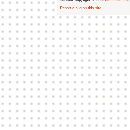
Report a bug on this site
.