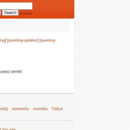
all options
ing
] [
questing-updates
] [
questing-
ture(s)
arm64
.
skij)
slovensky
svenska
Türkçe
 this site
.