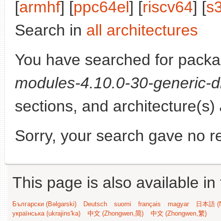
[
armhf
] [
ppc64el
] [
riscv64
] [
s
Search in
all architectures
You have searched for pack
modules-4.10.0-30-generic-d
sections, and architecture(s)
Sorry, your search gave no re
This page is also available in
Български (Bəlgarski)
Deutsch
suomi
français
magyar
日本語 (N
українська (ukrajins'ka)
中文 (Zhongwen,简)
中文 (Zhongwen,繁)