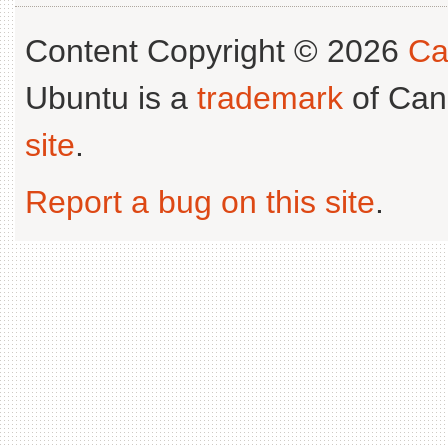
Content Copyright © 2026
Ca
Ubuntu is a
trademark
of Can
site
.
Report a bug on this site
.