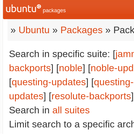
packages
»
Ubuntu
»
Packages
» Pack
Search in specific suite: [
jam
backports
] [
noble
] [
noble-upd
[
questing-updates
] [
questing
updates
] [
resolute-backports
]
Search in
all suites
Limit search to a specific arch