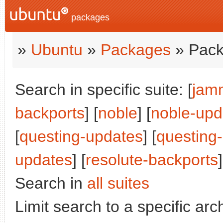
packages
»
Ubuntu
»
Packages
» Pack
Search in specific suite: [
jam
backports
] [
noble
] [
noble-upd
[
questing-updates
] [
questing
updates
] [
resolute-backports
]
Search in
all suites
Limit search to a specific arch