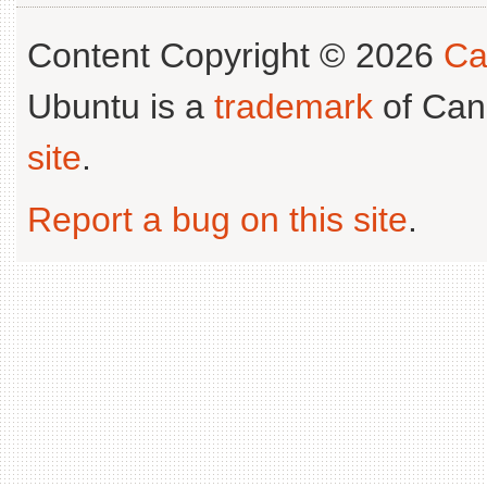
Content Copyright © 2026
Ca
Ubuntu is a
trademark
of Can
site
.
Report a bug on this site
.