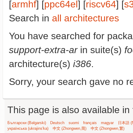
[
armhf
] [
ppc64el
] [
riscv64
] [
s
Search in
all architectures
You have searched for pack
support-extra-ar
in suite(s)
f
architecture(s)
i386
.
Sorry, your search gave no re
This page is also available in
Български (Bəlgarski)
Deutsch
suomi
français
magyar
日本語 (N
українська (ukrajins'ka)
中文 (Zhongwen,简)
中文 (Zhongwen,繁)