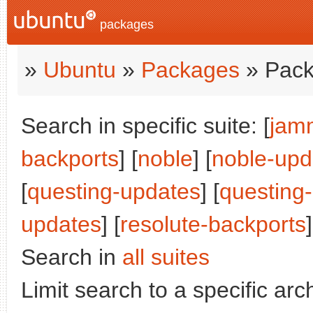
packages
»
Ubuntu
»
Packages
» Pack
Search in specific suite: [
jam
backports
] [
noble
] [
noble-upd
[
questing-updates
] [
questing
updates
] [
resolute-backports
]
Search in
all suites
Limit search to a specific arch