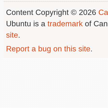
Content Copyright © 2026
Ca
Ubuntu is a
trademark
of Can
site
.
Report a bug on this site
.