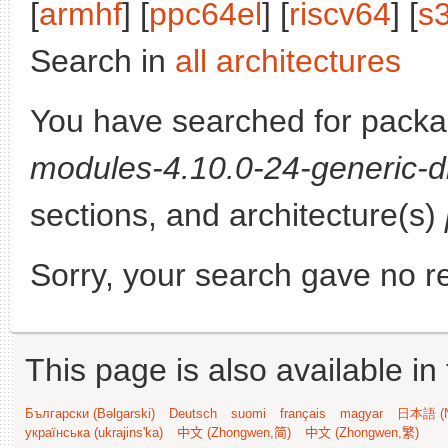
[
armhf
] [
ppc64el
] [
riscv64
] [
s
Search in
all architectures
You have searched for pack
modules-4.10.0-24-generic-d
sections, and architecture(s)
Sorry, your search gave no re
This page is also available in
Български (Bəlgarski)
Deutsch
suomi
français
magyar
日本語 (N
українська (ukrajins'ka)
中文 (Zhongwen,简)
中文 (Zhongwen,繁)