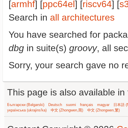
[
armhf
] [
ppc64el
] [
riscv64
] [
s
Search in
all architectures
You have searched for pack
dbg
in suite(s)
groovy
, all se
Sorry, your search gave no re
This page is also available in
Български (Bəlgarski)
Deutsch
suomi
français
magyar
日本語 (N
українська (ukrajins'ka)
中文 (Zhongwen,简)
中文 (Zhongwen,繁)