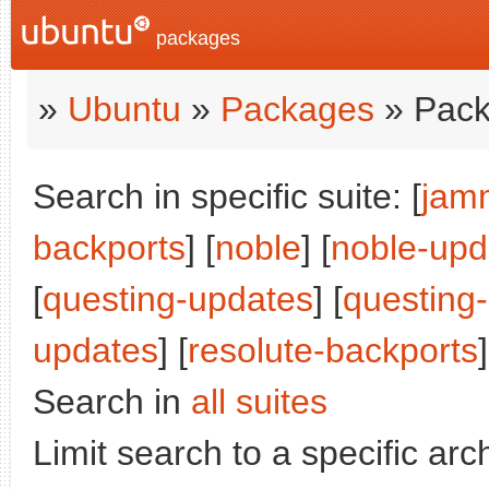
packages
»
Ubuntu
»
Packages
» Pack
Search in specific suite: [
jam
backports
] [
noble
] [
noble-upd
[
questing-updates
] [
questing
updates
] [
resolute-backports
]
Search in
all suites
Limit search to a specific arch