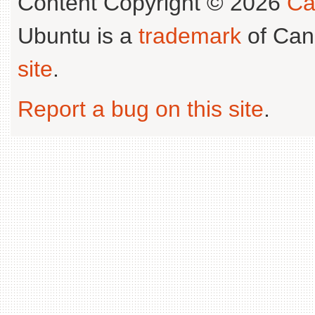
Content Copyright © 2026
Ca
Ubuntu is a
trademark
of Can
site
.
Report a bug on this site
.