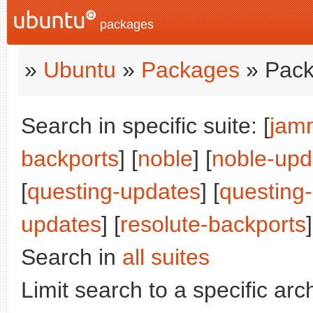
packages
»
Ubuntu
»
Packages
» Pack
Search in specific suite: [
jam
backports
] [
noble
] [
noble-upd
[
questing-updates
] [
questing
updates
] [
resolute-backports
]
Search in
all suites
Limit search to a specific arch