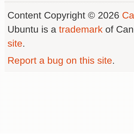
Content Copyright © 2026
Ca
Ubuntu is a
trademark
of Can
site
.
Report a bug on this site
.