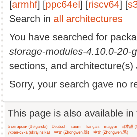
[
armhf
] [
ppc64el
] [
riscv64
] [
s
Search in
all architectures
You have searched for pack
storage-modules-4.10.0-20-g
sections, and architecture(s)
Sorry, your search gave no re
This page is also available in
Български (Bəlgarski)
Deutsch
suomi
français
magyar
日本語 (N
українська (ukrajins'ka)
中文 (Zhongwen,简)
中文 (Zhongwen,繁)