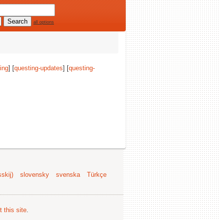
all options
ing
] [
questing-updates
] [
questing-
skij)
slovensky
svenska
Türkçe
 this site
.