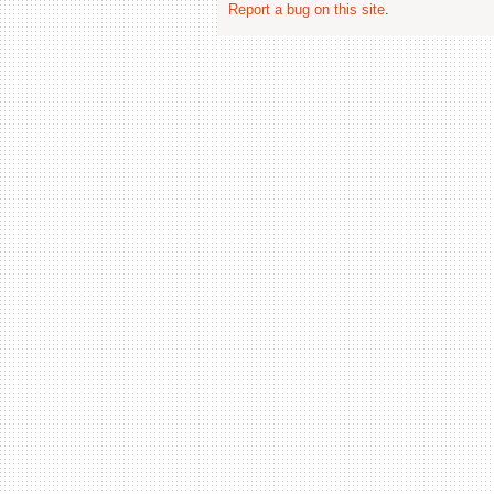
Report a bug on this site
.