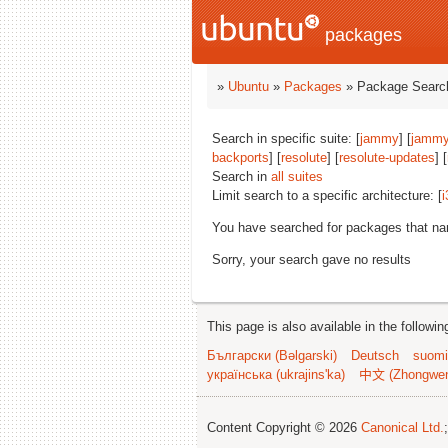
packages
»
Ubuntu
»
Packages
» Package Search
Search in specific suite: [
jammy
] [
jammy
backports
] [
resolute
] [
resolute-updates
] [
Search in
all suites
Limit search to a specific architecture: [
i
You have searched for packages that n
Sorry, your search gave no results
This page is also available in the followi
Български (Bəlgarski)
Deutsch
suomi
українська (ukrajins'ka)
中文 (Zhongwe
Content Copyright © 2026
Canonical Ltd.