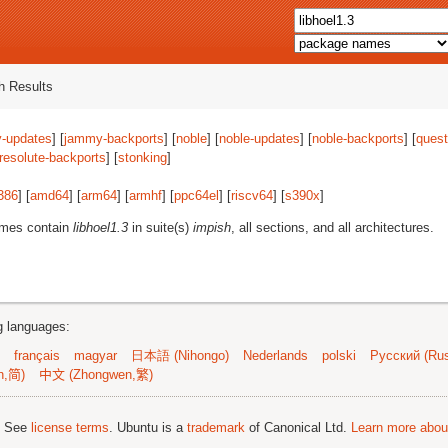
 Results
-updates
] [
jammy-backports
] [
noble
] [
noble-updates
] [
noble-backports
] [
quest
resolute-backports
] [
stonking
]
386
] [
amd64
] [
arm64
] [
armhf
] [
ppc64el
] [
riscv64
] [
s390x
]
ames contain
libhoel1.3
in suite(s)
impish
, all sections, and all architectures.
ng languages:
français
magyar
日本語 (Nihongo)
Nederlands
polski
Русский (Rus
n,简)
中文 (Zhongwen,繁)
; See
license terms
. Ubuntu is a
trademark
of Canonical Ltd.
Learn more about