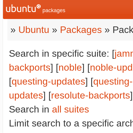
packages
»
Ubuntu
»
Packages
» Pack
Search in specific suite: [
jam
backports
] [
noble
] [
noble-upd
[
questing-updates
] [
questing
updates
] [
resolute-backports
]
Search in
all suites
Limit search to a specific arch