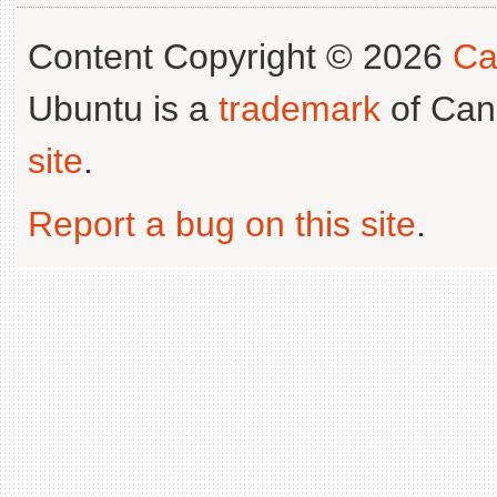
Content Copyright © 2026
Ca
Ubuntu is a
trademark
of Can
site
.
Report a bug on this site
.