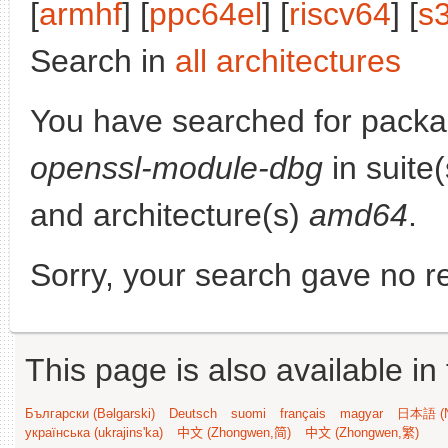
[
armhf
] [
ppc64el
] [
riscv64
] [
s
Search in
all architectures
You have searched for pack
openssl-module-dbg
in suite
and architecture(s)
amd64
.
Sorry, your search gave no re
This page is also available in
Български (Bəlgarski)
Deutsch
suomi
français
magyar
日本語 (N
українська (ukrajins'ka)
中文 (Zhongwen,简)
中文 (Zhongwen,繁)