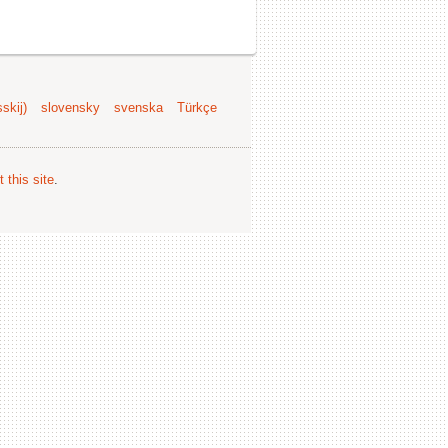
skij)
slovensky
svenska
Türkçe
 this site
.