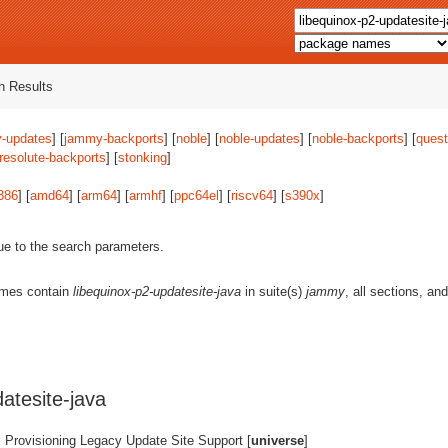
 Results
-updates
] [
jammy-backports
] [
noble
] [
noble-updates
] [
noble-backports
] [
quest
resolute-backports
] [
stonking
]
386
] [
amd64
] [
arm64
] [
armhf
] [
ppc64el
] [
riscv64
] [
s390x
]
ue to the search parameters.
ames contain
libequinox-p2-updatesite-java
in suite(s)
jammy
, all sections, an
atesite-java
 Provisioning Legacy Update Site Support [
universe
]