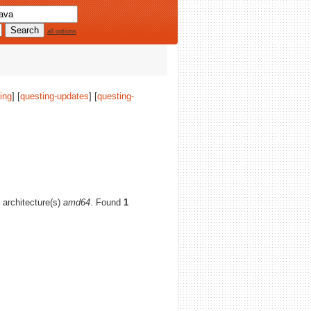
all options
ing
] [
questing-updates
] [
questing-
d architecture(s)
amd64
. Found
1