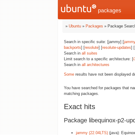
packages
»
Ubuntu
»
Packages
» Package Search
Search in specific suite: [jammy] [
jammy
backports
] [
resolute
] [
resolute-updates
] [
Search in
all suites
Limit search to a specific architecture: [
i
Search in
all architectures
Some
results have not been displayed d
You have searched for packages that n
matching packages.
Exact hits
Package libequinox-p2-upd
jammy (22.04LTS)
(java): Equinox