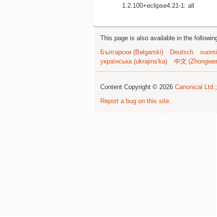
1.2.100+eclipse4.21-1: all
This page is also available in the followi
Български (Bəlgarski)
Deutsch
suomi
українська (ukrajins'ka)
中文 (Zhongwe
Content Copyright © 2026
Canonical Ltd.
Report a bug on this site
.