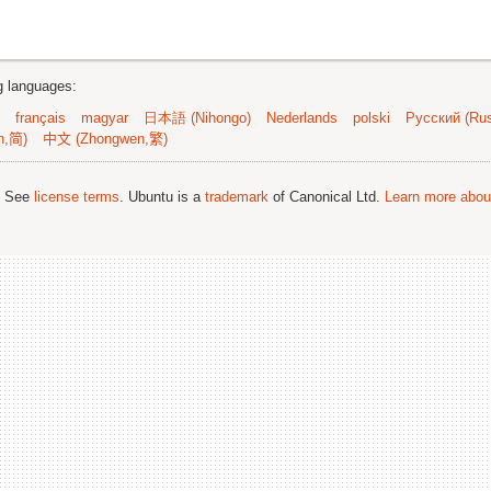
ng languages:
français
magyar
日本語 (Nihongo)
Nederlands
polski
Русский (Rus
n,简)
中文 (Zhongwen,繁)
; See
license terms
. Ubuntu is a
trademark
of Canonical Ltd.
Learn more about